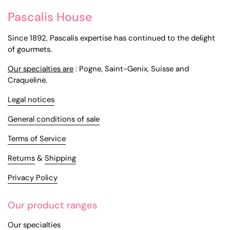
Pascalis House
Since 1892, Pascalis expertise has continued to the delight
of gourmets.
Our specialties are
: Pogne, Saint-Genix, Suisse and
Craqueline.
Legal notices
General conditions of sale
Terms of Service
Returns
&
Shipping
Privacy Policy
Our product ranges
Our specialties