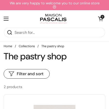
Skip to content
We are very happy to welcome you to our online store
😍
Open cart
0
Open menu
Home
/
Collections
/
The pastry shop
The pastry shop
Filter and sort
2 products