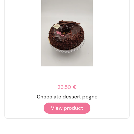
26,50 €
Chocolate dessert pogne
View product