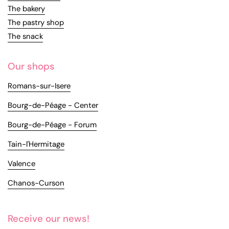
The bakery
The pastry shop
The snack
Our shops
Romans-sur-Isere
Bourg-de-Péage - Center
Bourg-de-Péage - Forum
Tain-l'Hermitage
Valence
Chanos-Curson
Receive our news!