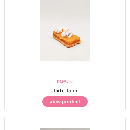
18,90 €
Tarte Tatin
View product