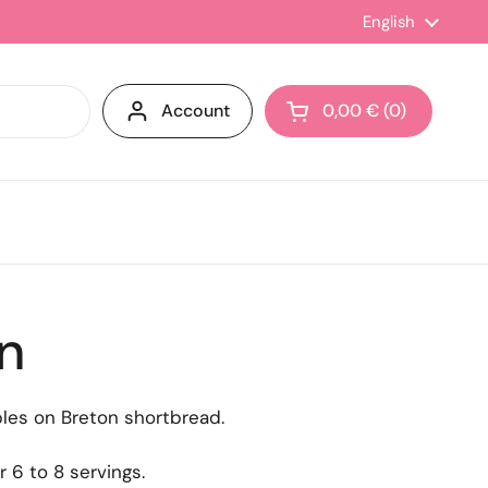
Language
English
Account
0,00 €
0
Open cart
in
les on Breton shortbread.
r 6 to 8 servings.