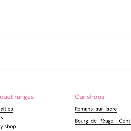
duct ranges
Our shops
alties
Romans-sur-Isere
ry
Bourg-de-Péage - Cent
ry shop