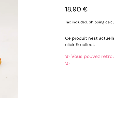
18,90 €
Tax included.
Shipping
calcu
Ce produit n'est actuel
click & collect.
💫
Vous pouvez retrou
💫