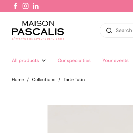
Skip to content
Facebook
Instagram
LinkedIn
All products
Our specialties
Your events
Home
/
Collections
/
Tarte Tatin