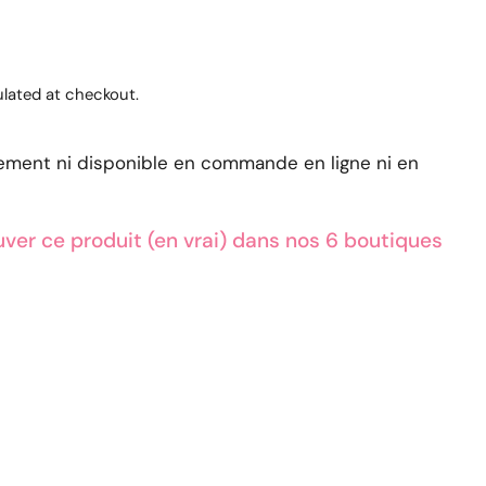
lated at checkout.
lement ni disponible en commande en ligne ni en
ver ce produit (en vrai) dans nos 6 boutiques