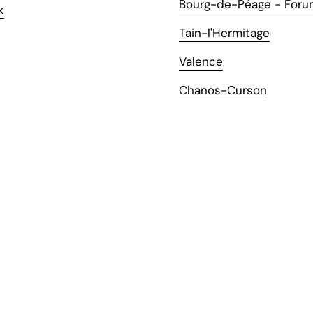
Bourg-de-Péage - Foru
k
Tain-l'Hermitage
Valence
Chanos-Curson