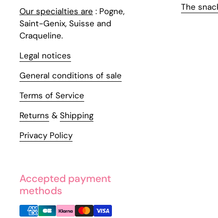
The snac
Our specialties are
: Pogne,
Saint-Genix, Suisse and
Craqueline.
Legal notices
General conditions of sale
Terms of Service
Returns
&
Shipping
Privacy Policy
Accepted payment
methods