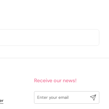
Receive our news!
Submit
er