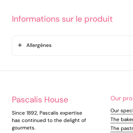
Informations sur le produit
Allergènes
Pascalis House
Our pro
Our speci
Since 1892, Pascalis expertise
The bake
has continued to the delight of
gourmets.
The past