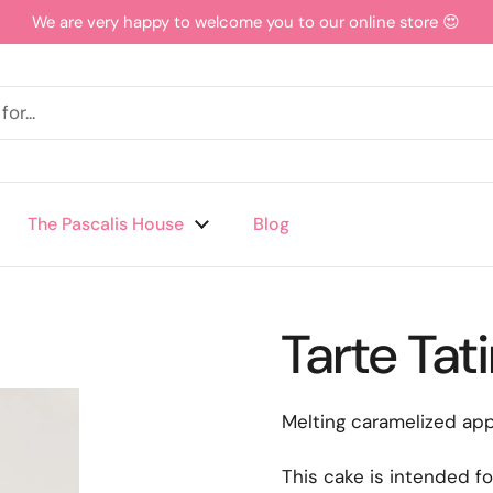
We are very happy to welcome you to our online store 😍
The Pascalis House
Blog
Tarte Tat
Melting caramelized app
This cake is intended fo