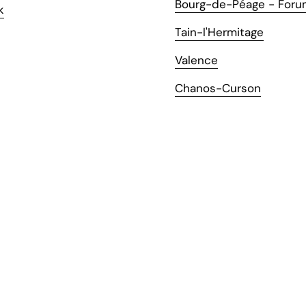
Bourg-de-Péage - Foru
k
Tain-l'Hermitage
Valence
Chanos-Curson