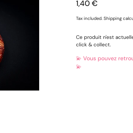
1,40 €
Tax included.
Shipping
calcu
Ce produit n'est actuel
click & collect.
💫
Vous pouvez retrou
💫