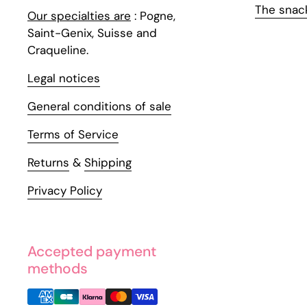
The snac
Our specialties are
: Pogne,
Saint-Genix, Suisse and
Craqueline.
Legal notices
General conditions of sale
Terms of Service
Returns
&
Shipping
Privacy Policy
Accepted payment
methods