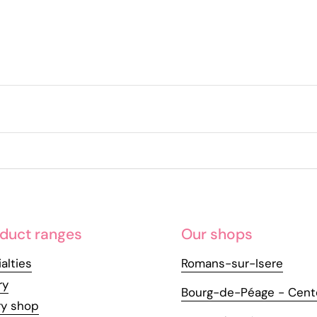
duct ranges
Our shops
alties
Romans-sur-Isere
ry
Bourg-de-Péage - Cent
ry shop