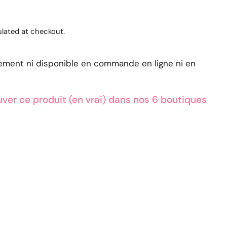
lated at checkout.
lement ni disponible en commande en ligne ni en
ver ce produit (en vrai) dans nos 6 boutiques