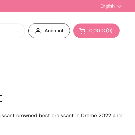
Language
English
Account
0,00 €
0
Open cart
t
roissant crowned best croissant in Drôme 2022 and