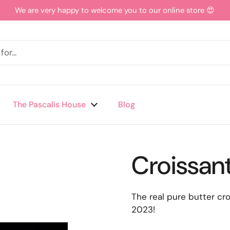
We are very happy to welcome you to our online store 😍
The Pascalis House
Blog
Croissan
The real pure butter c
2023!