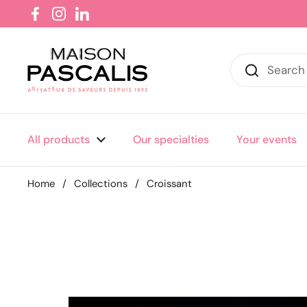
Skip to content
Facebook
Instagram
LinkedIn
All products
Our specialties
Your events
Home
/
Collections
/
Croissant