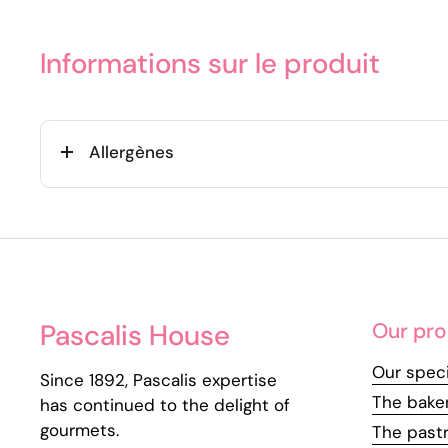
Informations sur le produit
Allergènes
Pascalis House
Our pro
Our speci
Since 1892, Pascalis expertise
The bake
has continued to the delight of
gourmets.
The past