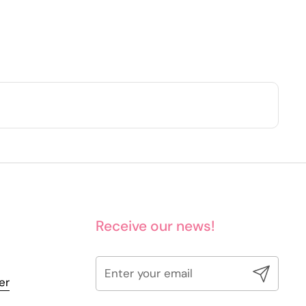
Receive our news!
Submit
er