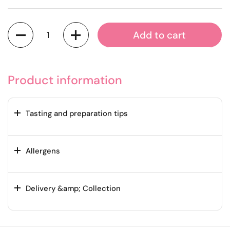
Quantity
Add to cart
Product information
Tasting and preparation tips
Allergens
Delivery &amp; Collection