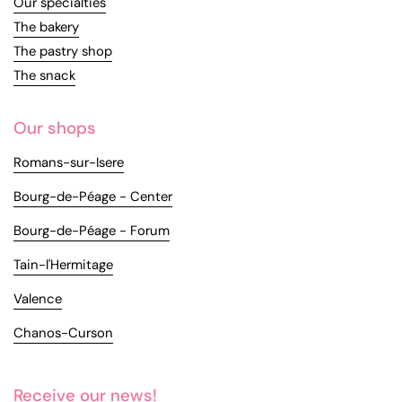
Our specialties
The bakery
The pastry shop
The snack
Our shops
Romans-sur-Isere
Bourg-de-Péage - Center
Bourg-de-Péage - Forum
Tain-l'Hermitage
Valence
Chanos-Curson
Receive our news!