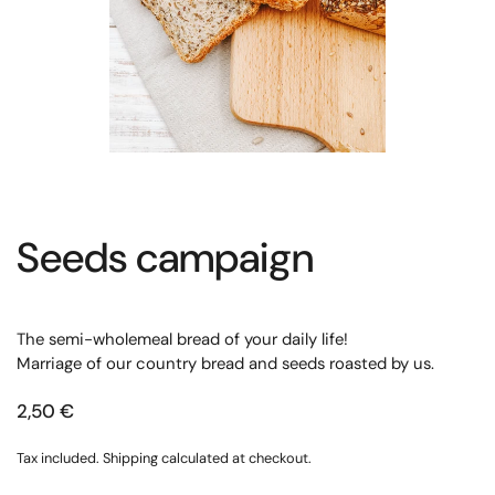
Seeds campaign
The semi-wholemeal bread of your daily life!
Marriage of our country bread and seeds roasted by us.
2,50 €
Tax included.
Shipping
calculated at checkout.