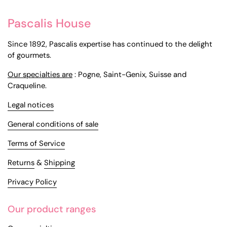
Pascalis House
Since 1892, Pascalis expertise has continued to the delight
of gourmets.
Our specialties are
: Pogne, Saint-Genix, Suisse and
Craqueline.
Legal notices
General conditions of sale
Terms of Service
Returns
&
Shipping
Privacy Policy
Our product ranges