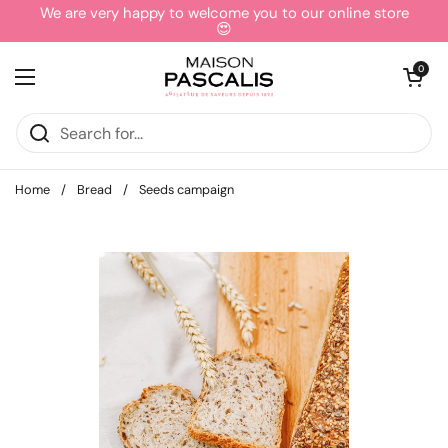
Skip to content
We are very happy to welcome you to our online store
😍
Open cart
0
Open menu
Home
/
Bread
/
Seeds campaign